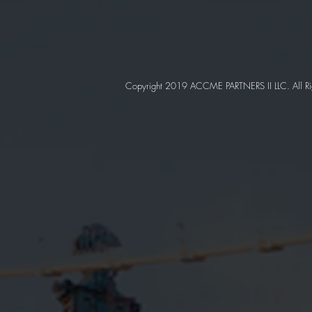
Copyright 2019 ACCME PARTNERS II LLC. All Ri