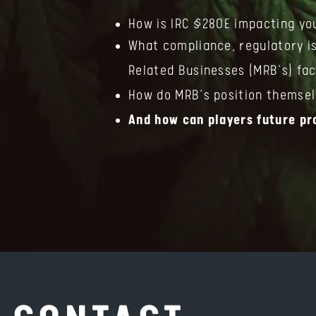
How is IRC §280E impacting yo
What compliance, regulatory i
Related Businesses (MRB’s) fa
How do MRB’s position themsel
And how can players future pr