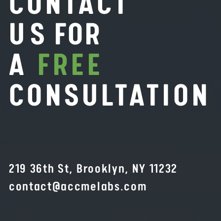
CONTACT
U
S FOR
A
FREE
CONSULTATION
219 36th St, Brooklyn, NY 11232
contact@accmelabs.com