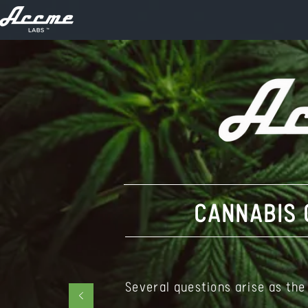
CANNABIS 
Several questions arise as the