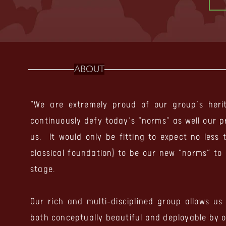
ABOUT
“We are extremely proud of our group’s her
continuously defy today’s “norms” as well our 
us. It would only be fitting to
expect no less 
classical foundation) to be our new “norms” to
stage.
Our rich and multi-disciplined group allows us
both conceptually beautiful and deployable by 