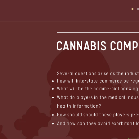
CANNABIS COMPL
Several questions arise as the indust
How will interstate commerce be reg
What will be the commercial banking 
What do players in the medical indus
health information?
How should should these players pre
And how can they avoid exorbitant l