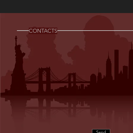
CONTACTS
Send