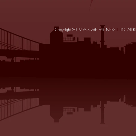
Copyright 2019 ACCME PARTNERS II LLC. All Ri