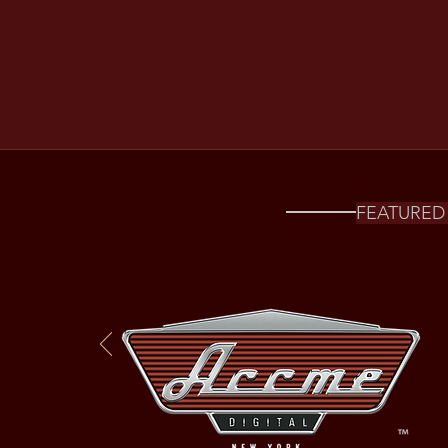
FEATURED 