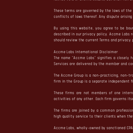
These terms are governed by the laws of the 
conflicts of laws thereof. Any dispute arisin
By using this website, you agree to be bo
described in our privacy policy. Accme Labs 
should review the current Terms and privacy 
Accme Labs International Disclaimer
The name "Accme Labs" signifies a closely h
Services are delivered by the member and co
The Accme Group is a non-practicing, non-tr
firm in the Group is a separate independent f
These firms are not members of one interna
activities of any other. Each firm governs its
The firms are joined by a common professio
high quality service to their clients when th
Accme Labs, wholly-owned by sanctioned CPA 