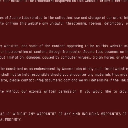
 Your misuse of the trademarks displayed on this website, or any other Conte
ies of Accme Labs related to the collection, use and storage of our users' in
 to or from this website any unlawful, threatening, libelous, defamatory, 
y websites, and some of the content appearing to be on this website may
s or incorporation of content through framesets). Accme Labs assumes no l
thout limitation, damages caused by computer viruses, trojan horses or ot
ot be construed as an endorsement by Accme Labs of any such linked websit
 shall not be held responsible should you encounter any materials that may 
ebsite, please contact
info@accumeric.com
and we will determine if the link
te without our express written permission. If you would like to provi
"AS IS" WITHOUT ANY WARRANTIES OF ANY KIND INCLUDING WARRANTIES OF 
AL PROPERTY.