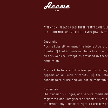
ATTENTION: PLEASE READ THESE TERMS CAREFUL
IF YOU DO NOT ACCEPT THESE TERMS (the "Terms
Copyright
Accme Labs either owns the intellectual prop
"Content") that is made available to you on 
on this website. Except as provided in thes
permission.
Accme Labs hereby authorizes you to display 
appears on all such printouts; (ii) the in
noncommercial use and will not be redistribu
Trademark
The trademarks, logos, and service marks dis
registered and unregistered trademarks of A
otherwise, any license or right to use any 