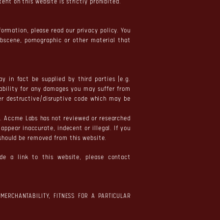
nt on this website is strictly prohibited.
formation, please read our privacy policy. You
obscene, pornographic or other material that
 in fact be supplied by third parties (e.g.
iability for any damages you may suffer from
her destructive/disruptive code which may be
e. Accme Labs has not reviewed or researched
appear inaccurate, indecent or illegal. If you
 should be removed from this website.
de a link to this website, please contact
MERCHANTABILITY, FITNESS FOR A PARTICULAR