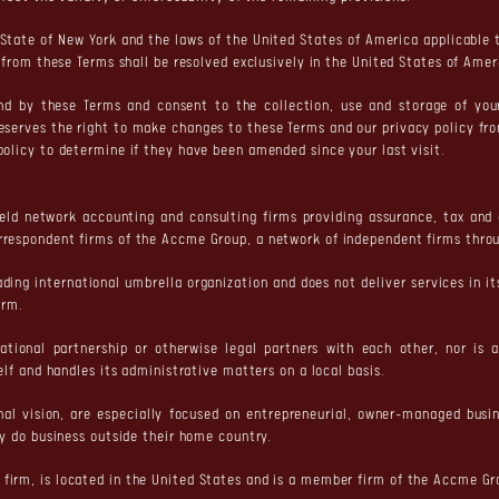
State of New York and the laws of the United States of America applicable t
g from these Terms shall be resolved exclusively in the United States of Amer
und by these Terms and consent to the collection, use and storage of yo
reserves the right to make changes to these Terms and our privacy policy fr
policy to determine if they have been amended since your last visit.
eld network accounting and consulting firms providing assurance, tax and
rrespondent firms of the Accme Group, a network of independent firms throu
ading international umbrella organization and does not deliver services in
irm.
tional partnership or otherwise legal partners with each other, nor is a
elf and handles its administrative matters on a local basis.
nal vision, are especially focused on entrepreneurial, owner-managed bus
ey do business outside their home country.
firm, is located in the United States and is a member firm of the Accme Gr