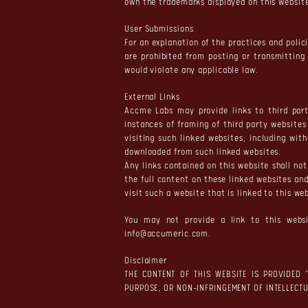
own the trademarks displayed on this website.
User Submissions
For an explanation of the practices and polic
are prohibited from posting or transmitting
would violate any applicable law.
External Links
Accme Labs may provide links to third part
instances of framing of third party website
visiting such linked websites, including wi
downloaded from such linked websites.
Any links contained on this website shall n
the full content on these linked websites and
visit such a website that is linked to this w
You may not provide a link to this websi
info@accumeric.com
.
Disclaimer
THE CONTENT OF THIS WEBSITE IS PROVIDED 
PURPOSE, OR NON-INFRINGEMENT OF INTELLECTU