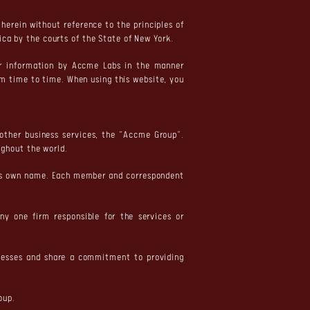
herein without reference to the principles of
ica by the courts of the State of New York.
ur information by Accme Labs in the manner
om time to time. When using this website, you
 other business services, the “Accme Group”.
ghout the world.
 its own name. Each member and correspondent
ny one firm responsible for the services or
inesses and share a commitment to providing
oup.