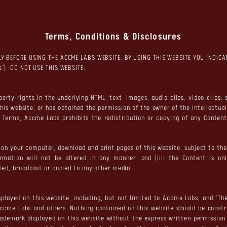
Terms, Conditions & Disclosures
LY BEFORE USING THE ACCME LABS WEBSITE. BY USING THIS WEBSITE YOU INDICA
"), DO NOT USE THIS WEBSITE.
erty rights in the underlying HTML, text, images, audio clips, video clips, 
this website, or has obtained the permission of the owner of the intellectua
e Terms, Accme Labs prohibits the redistribution or copying of any Content
on your computer, download and print pages of this website, subject to the f
formation will not be altered in any manner; and (iii) the Content is o
ted, broadcast or copied to any other media.
played on this website, including, but not limited to Accme Labs, and "The
ccme Labs and others. Nothing contained on this website should be constru
trademark displayed on this website without the express written permissio