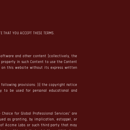
TE THAT YOU ACCEPT THESE TERMS.
software and other content (collectively, the
l property in such Content to use the Content
 on this website without its express written
ollowing provisions: (i) the copyright notice
nly to be used for personal educational and
 Choice for Global Professional Services" are
ed as granting, by implication, estoppel, or
n of Accme Labs or such third party that may