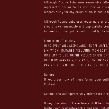
Although Accme Labs uses reasonable effo
representations as to its accuracy or curr
responsibility for any errors or omissions in 
Although Accme Labs uses reasonable efforts
should take reasonable and appropriate pre
Accme Labs may update and/or modify the inf
Limitation of Liability
IN NO EVENT WILL ACCME LABS, ITS AFFILIATE
LIMITATION, DAMAGES RESULTING FROM LOST 
INABILITY TO USE, OR THE RESULTS OF USE OF
BASED ON WARRANTY, CONTRACT, TORT OR ANY
PARTY. IF YOUR USE OF THE CONTENT ON THIS S
General
If you breach any of these Terms, your aut
Content.
Accme Labs will aggressively enforce its intel
If any provision of these Terms shall be unl
lawful, void or unenforceable, but shall not a