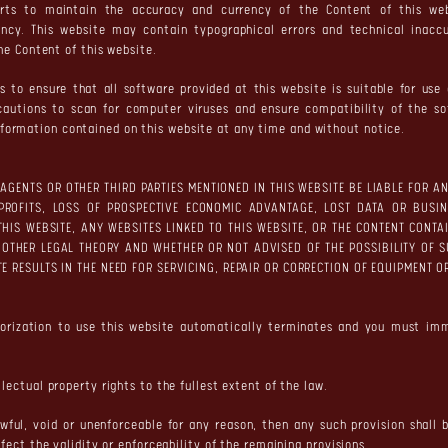
rts to maintain the accuracy and currency of the Content of this we
ency. This website may contain typographical errors and technical inacc
the Content of this website.
 to ensure that all software provided at this website is suitable for us
cautions to scan for computer viruses and ensure compatibility of the s
ormation contained on this website at any time and without notice.
S, AGENTS OR OTHER THIRD PARTIES MENTIONED IN THIS WEBSITE BE LIABLE FOR
PROFITS, LOSS OF PROSPECTIVE ECONOMIC ADVANTAGE, LOST DATA OR BUSIN
 THIS WEBSITE, ANY WEBSITES LINKED TO THIS WEBSITE, OR THE CONTENT CON
 OTHER LEGAL THEORY AND WHETHER OR NOT ADVISED OF THE POSSIBILITY OF 
ITE RESULTS IN THE NEED FOR SERVICING, REPAIR OR CORRECTION OF EQUIPMENT
horization to use this website automatically terminates and you must im
lectual property rights to the fullest extent of the law.
awful, void or unenforceable for any reason, then any such provision shall
ffect the validity or enforceability of the remaining provisions.