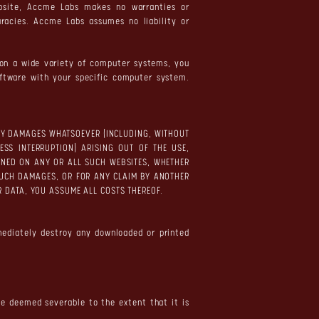
bsite, Accme Labs makes no warranties or
uracies. Accme Labs assumes no liability or
e on a wide variety of computer systems, you
oftware with your specific computer system.
 ANY DAMAGES WHATSOEVER (INCLUDING, WITHOUT
ESS INTERRUPTION) ARISING OUT OF THE USE,
TAINED ON ANY OR ALL SUCH WEBSITES, WHETHER
SUCH DAMAGES, OR FOR ANY CLAIM BY ANOTHER
 OR DATA, YOU ASSUME ALL COSTS THEREOF.
mediately destroy any downloaded or printed
 be deemed severable to the extent that it is